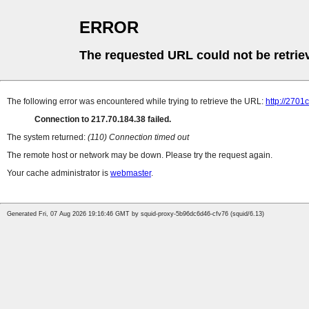
ERROR
The requested URL could not be retrie
The following error was encountered while trying to retrieve the URL:
http://2701c
Connection to 217.70.184.38 failed.
The system returned:
(110) Connection timed out
The remote host or network may be down. Please try the request again.
Your cache administrator is
webmaster
.
Generated Fri, 07 Aug 2026 19:16:46 GMT by squid-proxy-5b96dc6d46-cfv76 (squid/6.13)